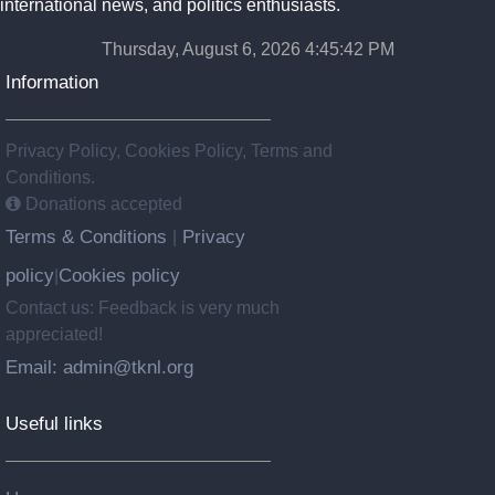
international news, and politics enthusiasts.
Thursday, August 6, 2026 4:45:42 PM
Information
Privacy Policy, Cookies Policy, Terms and
Conditions.
Donations accepted
Terms & Conditions
Privacy
|
policy
Cookies policy
|
Contact us: Feedback is very much
appreciated!
Email: admin@tknl.org
Useful links