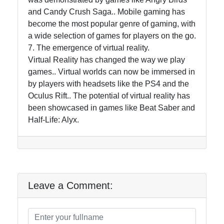
and Candy Crush Saga.. Mobile gaming has
become the most popular genre of gaming, with
a wide selection of games for players on the go.
7. The emergence of virtual reality.
Virtual Reality has changed the way we play
games.. Virtual worlds can now be immersed in
by players with headsets like the PS4 and the
Oculus Rift.. The potential of virtual reality has
been showcased in games like Beat Saber and
Half-Life: Alyx.
Leave a Comment: