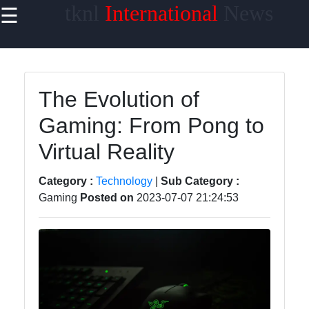
tknl
International
News
☰
×
Useful
links
Home
The Evolution of
Gaming: From Pong to
Technology
Virtual Reality
Politics
World
Category :
Technology
|
Sub Category :
News
Gaming
Posted on
2023-07-07 21:24:53
DIY
tknl
News