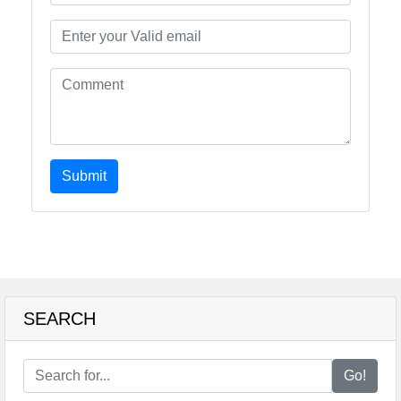
Submit
SEARCH
Go!