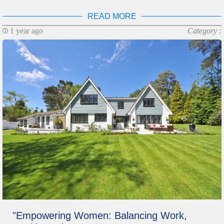
READ MORE
1 year ago
Category :
"Empowering Women: Balancing Work,