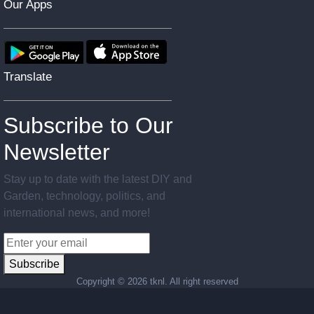
Our Apps
Translate
Subscribe to Our
Newsletter
Stay up to date with the latest DIY and
Garden, technology, politics, and
international news, and more!
Subscribe
Copyright ©
2026 tknl. All right reserved