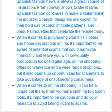
Spanish fashion news is always a great source of
inspiration. From runway shows to street style,
Spanish fashion continues to make a statement in
the industry. Spanish designers are known for
their bold use of color, intricate patterns, and
unique silhouettes that celebrate the female body.
When it comes to purchasing women's clothes
and home decorations online, it's important to be
aware of potential scams that could harm you
financially and leave you with low-quality
products. In today's digital age, online shopping
offers convenience and a wide range of options,
but it also opens up opportunities for scammers to
take advantage of unsuspecting consumers.
When it comes to online shopping, it can be a
jungle out there. From women's clothing to garden
tools, it's important to be cautious and do your
research to avoid falling victim to scams.