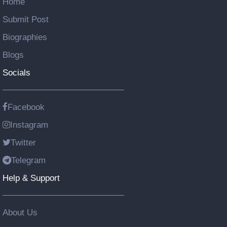
Home
Submit Post
Biographies
Blogs
Socials
Facebook
Instagram
Twitter
Telegram
Help & Support
About Us