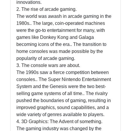
innovations.
Telegram
2. The rise of arcade gaming.
Help &
The world was awash in arcade gaming in the
Support
1980s.. The large, coin-operated machines
were the go-to entertainment for many, with
games like Donkey Kong and Galaga
Contact
becoming icons of the era.. The transition to
home consoles was made possible by the
About
popularity of arcade gaming.
Us
3. The console wars are about.
The 1990s saw a fierce competition between
consoles.. The Super Nintendo Entertainment
Write
System and the Genesis were the two best-
for Us
selling game systems of all time.. The rivalry
pushed the boundaries of gaming, resulting in
improved graphics, sound capabilities, and a
wide variety of genres available to players.
4. 3D Graphics: The Advent of something.
The gaming industry was changed by the