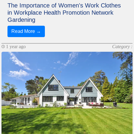
The Importance of Women's Work Clothes
in Workplace Health Promotion Network
Gardening
Read More →
1 year ago
Category :