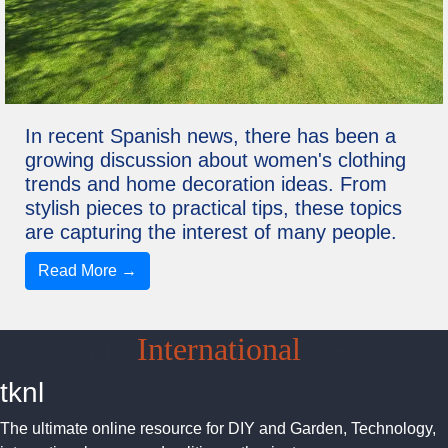
In recent Spanish news, there has been a
growing discussion about women's clothing
trends and home decoration ideas. From
stylish pieces to practical tips, these topics
are capturing the interest of many people.
Read More →
Tknl
International
News
tknl
The ultimate online resource for DIY and Garden, Technology,