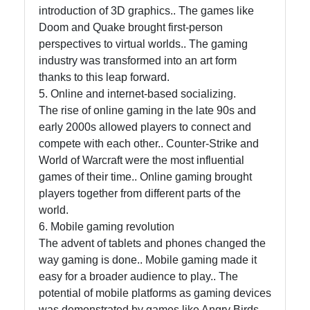
introduction of 3D graphics.. The games like
Doom and Quake brought first-person
perspectives to virtual worlds.. The gaming
industry was transformed into an art form
thanks to this leap forward.
5. Online and internet-based socializing.
The rise of online gaming in the late 90s and
early 2000s allowed players to connect and
compete with each other.. Counter-Strike and
World of Warcraft were the most influential
games of their time.. Online gaming brought
players together from different parts of the
world.
6. Mobile gaming revolution
The advent of tablets and phones changed the
way gaming is done.. Mobile gaming made it
easy for a broader audience to play.. The
potential of mobile platforms as gaming devices
was demonstrated by games like Angry Birds