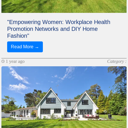
"Empowering Women: Workplace Health
Promotion Networks and DIY Home
Fashion"
Read More →
1 year ago
Category :