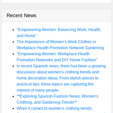
Recent News
"Empowering Women: Balancing Work, Health,
and Home"
The Importance of Women's Work Clothes in
Workplace Health Promotion Network Gardening
"Empowering Women: Workplace Health
Promotion Networks and DIY Home Fashion"
In recent Spanish news, there has been a growing
discussion about women's clothing trends and
home decoration ideas. From stylish pieces to
practical tips, these topics are capturing the
interest of many people.
**Exploring Spanish Fashion News, Women's
Clothing, and Gardening Trends**
When it comes to women's clothing trends,