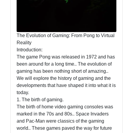
Trending
Business
Cryptocurrency
The Evolution of Gaming: From Pong to Virtual
Reality
Introduction:
The game Pong was released in 1972 and has
Socials
been around for a long time.. The evolution of
gaming has been nothing short of amazing..
We will explore the history of gaming and the
developments that have shaped it into what it is
Facebook
today.
1. The birth of gaming.
Instagram
The birth of home video gaming consoles was
marked in the 70s and 80s.. Space Invaders
Twitter
and Pac-Man were classics of the gaming
world.. These games paved the way for future