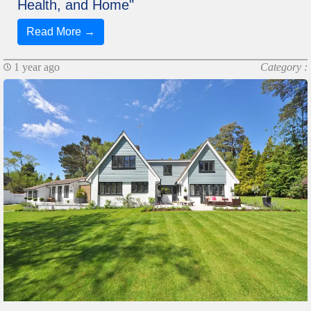
Health, and Home"
Read More →
1 year ago
Category :