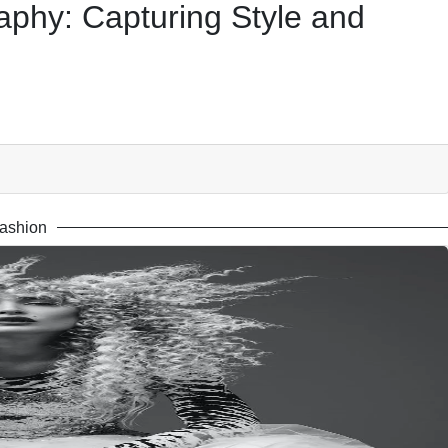
aphy: Capturing Style and
ashion