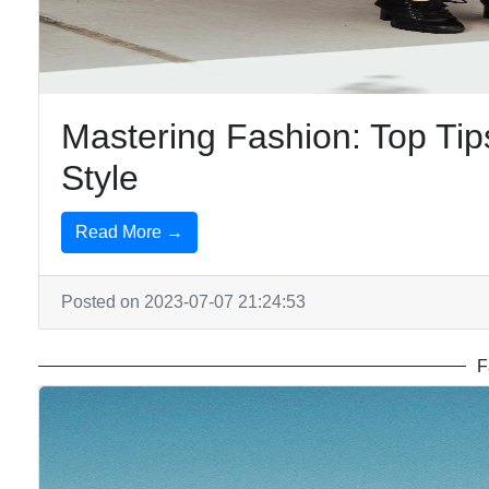
Mastering Fashion: Top Tips
Style
Read More →
Posted on 2023-07-07 21:24:53
F