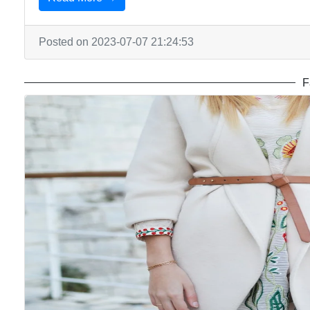
Posted on 2023-07-07 21:24:53
F