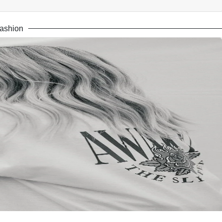
ashion