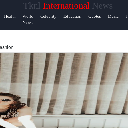
Tknl
International
News
Help &
Health
World
Celebrity
Education
Quotes
Music
T
Support
News
Contact
ashion
About
Us
Write
for Us