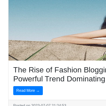
The Rise of Fashion Bloggi
Powerful Trend Dominating 
Read More →
Posted on 2023-07-07 21:24:53