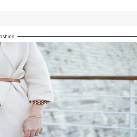
ashion