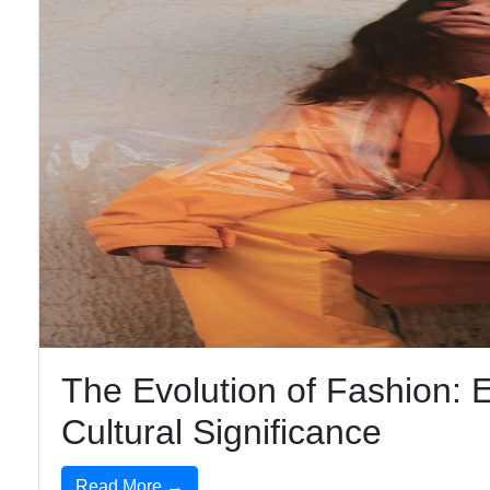
The Evolution of Fashion: E
Cultural Significance
Read More →