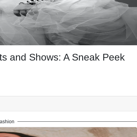
nts and Shows: A Sneak Peek
ashion