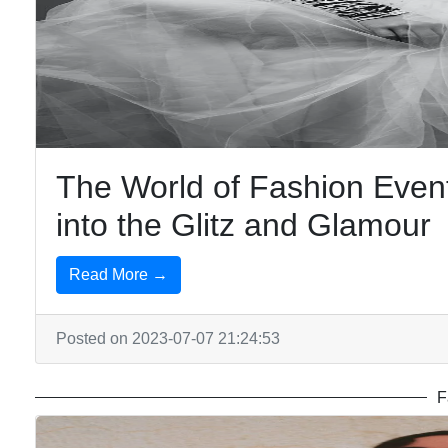
The World of Fashion Eve
into the Glitz and Glamour
Read More →
Posted on 2023-07-07 21:24:53
F