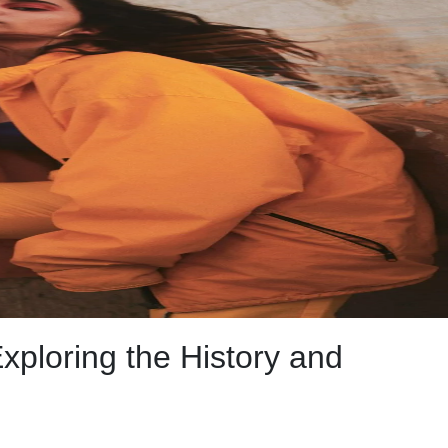
xploring the History and