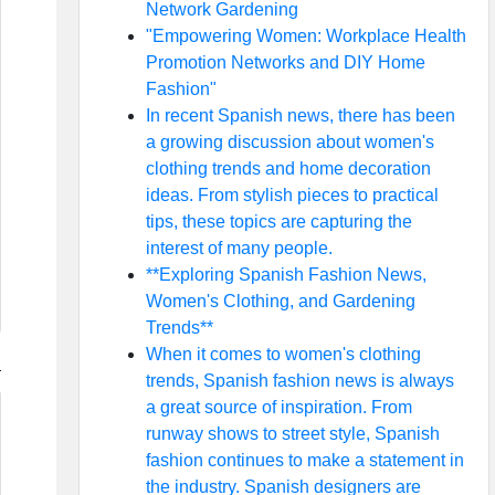
Network Gardening
"Empowering Women: Workplace Health
Promotion Networks and DIY Home
Fashion"
In recent Spanish news, there has been
a growing discussion about women's
clothing trends and home decoration
ideas. From stylish pieces to practical
tips, these topics are capturing the
interest of many people.
**Exploring Spanish Fashion News,
Women's Clothing, and Gardening
Trends**
When it comes to women's clothing
trends, Spanish fashion news is always
a great source of inspiration. From
runway shows to street style, Spanish
fashion continues to make a statement in
the industry. Spanish designers are