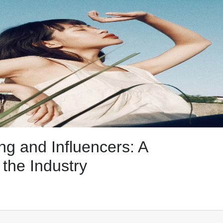
ng and Influencers: A
the Industry