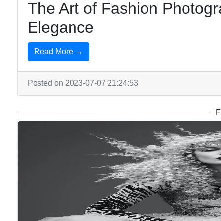
The Art of Fashion Photogr
Elegance
Read More →
Posted on 2023-07-07 21:24:53
F