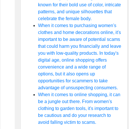
known for their bold use of color, intricate
patterns, and unique silhouettes that
celebrate the female body.
When it comes to purchasing women's
clothes and home decorations online, it's
important to be aware of potential scams
that could harm you financially and leave
you with low-quality products. In today's
digital age, online shopping offers
convenience and a wide range of
options, but it also opens up
opportunities for scammers to take
advantage of unsuspecting consumers.
When it comes to online shopping, it can
be a jungle out there. From women's
clothing to garden tools, it's important to
be cautious and do your research to
avoid falling victim to scams.