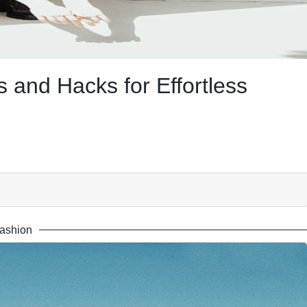
 and Hacks for Effortless
ashion